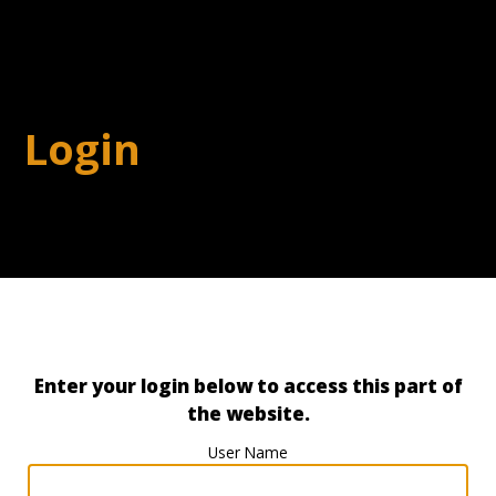
Login
Enter your login below to access this part of
the website.
User Name