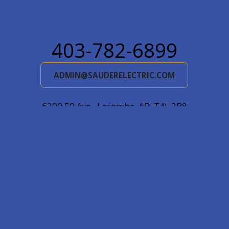
403-782-6899
ADMIN@SAUDERELECTRIC.COM
6200 50 Ave., Lacombe, AB, T4L 2B8
Mail: Box 5478, Lacombe, AB, T4L 1X2
© 2026
Sauder Electric Ltd.
|
Log in
|
Website by EDGE
Marketing & Design Inc.