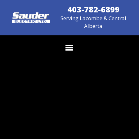
403-782-6899
Serving Lacombe & Central
Alberta