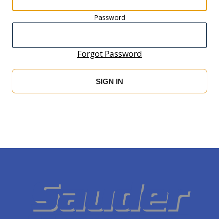
Password
Forgot Password
SIGN IN