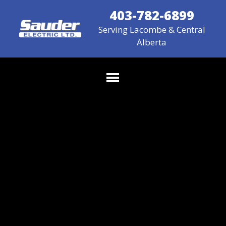
403-782-6899
Serving Lacombe & Central
Alberta