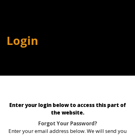
Login
Enter your login below to access this part of
the website.
Forgot Your Password?
Enter your email address below. We will send you