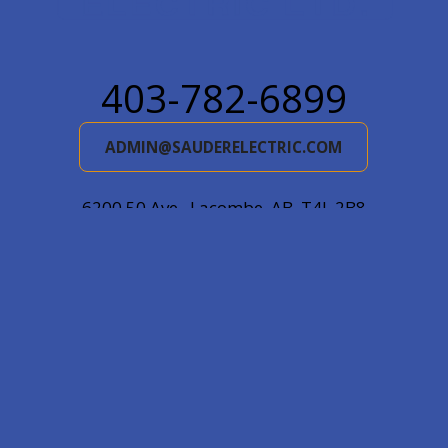
403-782-6899
ADMIN@SAUDERELECTRIC.COM
6200 50 Ave., Lacombe, AB, T4L 2B8
Mail: Box 5478, Lacombe, AB, T4L 1X2
© 2026
Sauder Electric Ltd.
|
Log in
|
Website by EDGE
Marketing & Design Inc.