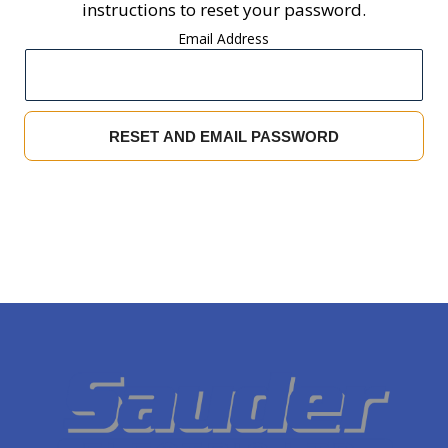
instructions to reset your password.
Email Address
RESET AND EMAIL PASSWORD