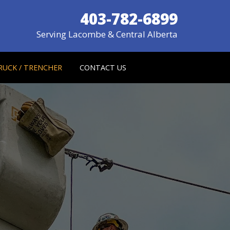
403-782-6899
Serving Lacombe & Central Alberta
RUCK / TRENCHER
CONTACT US