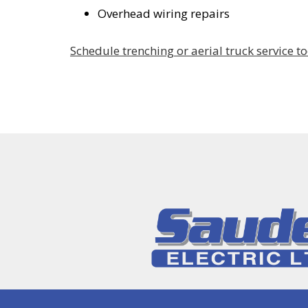
Overhead wiring repairs
Schedule trenching or aerial truck service t