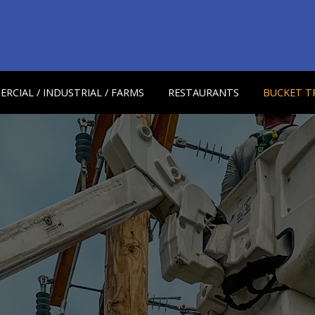
RCIAL / INDUSTRIAL / FARMS
RESTAURANTS
BUCKET T