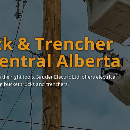
ck & Trencher
Central Alberta
the right tools. Sauder Electric Ltd. offers electrical
ng bucket trucks and trenchers.