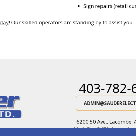
Sign repairs (retail c
oday
! Our skilled operators are standing by to assist you.
403-782-
ADMIN@SAUDERELECT
6200 50 Ave., Lacombe, 
Mail: Box 5478, Lacombe,