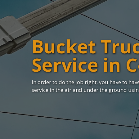
Bucket Tru
Service in 
In order to do the job right, you have to have 
service in the air and under the ground usi