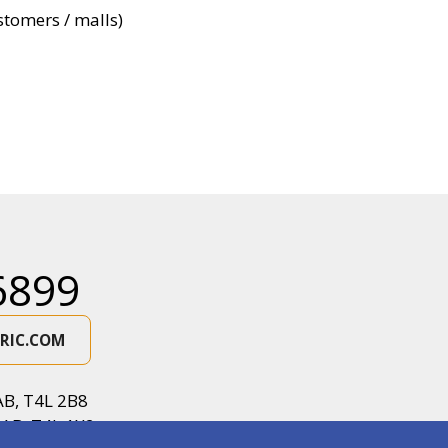
ustomers / malls)
6899
RIC.COM
AB, T4L 2B8
 AB, T4L 1X2