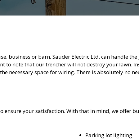
, business or barn, Sauder Electric Ltd. can handle the jo
nt to note that our trencher will not destroy your lawn. In
 the necessary space for wiring. There is absolutely no ne
to ensure your satisfaction. With that in mind, we offer buc
Parking lot lighting