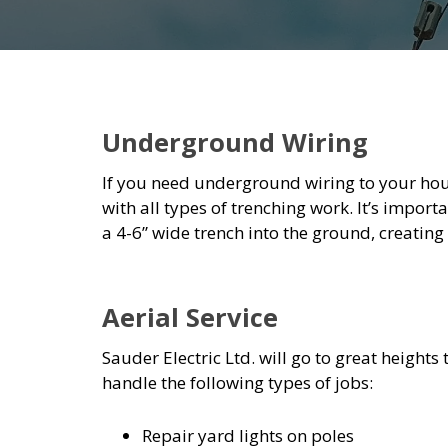
Underground Wiring
If you need underground wiring to your house
with all types of trenching work. It’s importa
a 4-6” wide trench into the ground, creating
Aerial Service
Sauder Electric Ltd. will go to great heights 
handle the following types of jobs:
Repair yard lights on poles