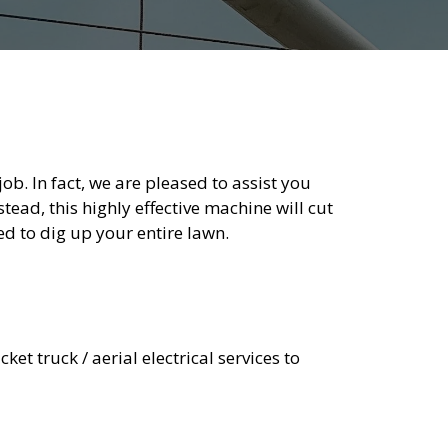
b. In fact, we are pleased to assist you
stead, this highly effective machine will cut
ed to dig up your entire lawn.
ket truck / aerial electrical services to