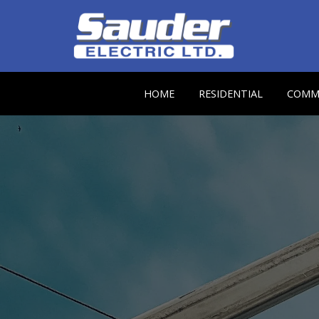
HOME
RESIDENTIAL
COMME